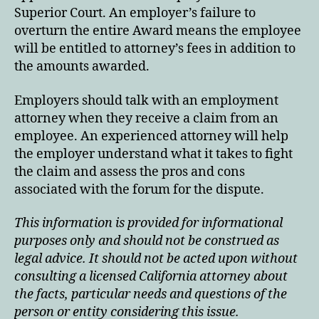
Superior Court. An employer’s failure to
overturn the entire Award means the employee
will be entitled to attorney’s fees in addition to
the amounts awarded.
Employers should talk with an employment
attorney when they receive a claim from an
employee. An experienced attorney will help
the employer understand what it takes to fight
the claim and assess the pros and cons
associated with the forum for the dispute.
This information is provided for informational
purposes only and should not be construed as
legal advice. It should not be acted upon without
consulting a licensed California attorney about
the facts, particular needs and questions of the
person or entity considering this issue.