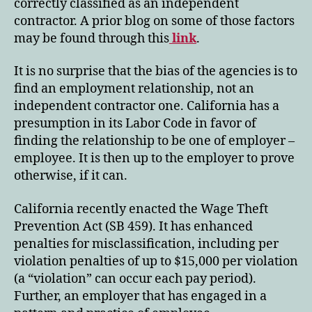
correctly classified as an independent
contractor. A prior blog on some of those factors
may be found through this
link
.
It is no surprise that the bias of the agencies is to
find an employment relationship, not an
independent contractor one. California has a
presumption in its Labor Code in favor of
finding the relationship to be one of employer –
employee. It is then up to the employer to prove
otherwise, if it can.
California recently enacted the Wage Theft
Prevention Act (SB 459). It has enhanced
penalties for misclassification, including per
violation penalties of up to $15,000 per violation
(a “violation” can occur each pay period).
Further, an employer that has engaged in a