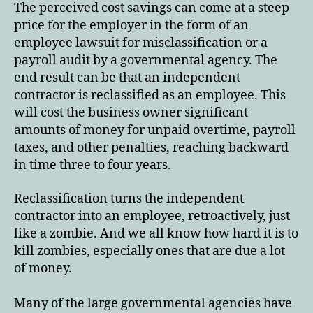
The perceived cost savings can come at a steep
price for the employer in the form of an
employee lawsuit for misclassification or a
payroll audit by a governmental agency. The
end result can be that an independent
contractor is reclassified as an employee. This
will cost the business owner significant
amounts of money for unpaid overtime, payroll
taxes, and other penalties, reaching backward
in time three to four years.
Reclassification turns the independent
contractor into an employee, retroactively, just
like a zombie. And we all know how hard it is to
kill zombies, especially ones that are due a lot
of money.
Many of the large governmental agencies have