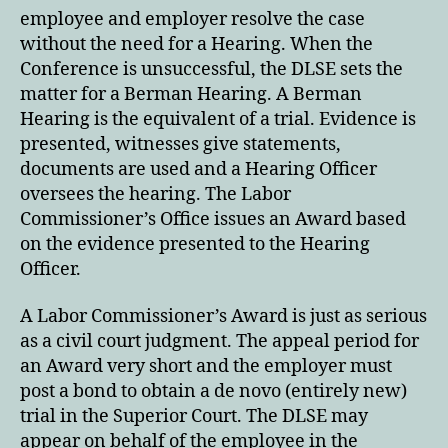
employee and employer resolve the case
without the need for a Hearing. When the
Conference is unsuccessful, the DLSE sets the
matter for a Berman Hearing. A Berman
Hearing is the equivalent of a trial. Evidence is
presented, witnesses give statements,
documents are used and a Hearing Officer
oversees the hearing. The Labor
Commissioner’s Office issues an Award based
on the evidence presented to the Hearing
Officer.
A Labor Commissioner’s Award is just as serious
as a civil court judgment. The appeal period for
an Award very short and the employer must
post a bond to obtain a de novo (entirely new)
trial in the Superior Court. The DLSE may
appear on behalf of the employee in the