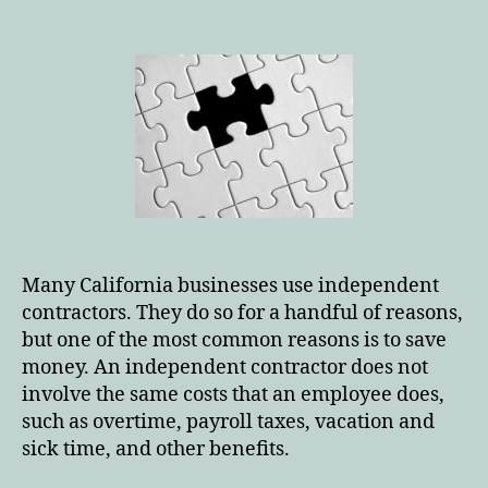
author
date
Many California businesses use independent
contractors. They do so for a handful of reasons,
but one of the most common reasons is to save
money. An independent contractor does not
involve the same costs that an employee does,
such as overtime, payroll taxes, vacation and
sick time, and other benefits.