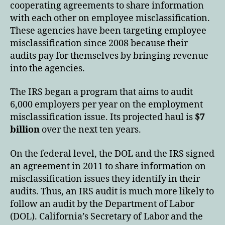
cooperating agreements to share information
with each other on employee misclassification.
These agencies have been targeting employee
misclassification since 2008 because their
audits pay for themselves by bringing revenue
into the agencies.
The IRS began a program that aims to audit
6,000 employers per year on the employment
misclassification issue. Its projected haul is
$7
billion
over the next ten years.
On the federal level, the DOL and the IRS signed
an agreement in 2011 to share information on
misclassification issues they identify in their
audits. Thus, an IRS audit is much more likely to
follow an audit by the Department of Labor
(DOL). California’s Secretary of Labor and the