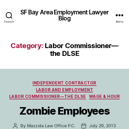
SF Bay Area Employment Lawyer
Blog
Search
Menu
Category:
Labor Commissioner—
the DLSE
Categories
INDEPENDENT CONTRACTOR
LABOR AND EMPLOYMENT
LABOR COMMISSIONER—THE DLSE
WAGE & HOUR
Zombie Employees
By
Mazzola Law Office P.C.
July 29, 2013
Post
Post