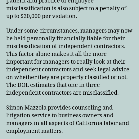
pattern and practice of employee
misclassification is also subject to a penalty of
up to $20,000 per violation.
Under some circumstances, managers may now
be held personally financially liable for their
misclassification of independent contractors.
This factor alone makes it all the more
important for managers to really look at their
independent contractors and seek legal advice
on whether they are properly classified or not.
The DOL estimates that one in three
independent contractors are misclassified.
Simon Mazzola provides counseling and
litigation service to business owners and
managers in all aspects of California labor and
employment matters.