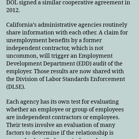
DOL signed a similar cooperative agreement in
2012.
California’s administrative agencies routinely
share information with each other. A claim for
unemployment benefits by a former
independent contractor, which is not
uncommon, will trigger an Employment
Development Department (EDD) audit of the
employer. Those results are now shared with
the Division of Labor Standards Enforcement
(DLSE).
Each agency has its own test for evaluating
whether an employee or group of employees
are independent contractors or employees.
Their tests involve an evaluation of many
factors to determine if the relationship is