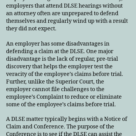
employers that attend DLSE hearings without
an attorney often are unprepared to defend
themselves and regularly wind up with a result
they did not expect.
An employer has some disadvantages in
defending a claim at the DLSE. One major
disadvantage is the lack of regular, pre-trial
discovery that helps the employer test the
veracity of the employee’s claims before trial.
Further, unlike the Superior Court, the
employer cannot file challenges to the
employee’s Complaint to reduce or eliminate
some of the employee’s claims before trial.
A DLSE matter typically begins with a Notice of
Claim and Conference. The purpose of the
Conference is to see if the DLSE can assist the